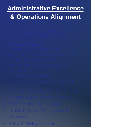
Administrative Excellence
& Operations Alignment
Package Tiers
Operational Reset
Operations & workflow audit
Role clarity mapping for admin staff
Communication protocols
Task ownership and delegation
framework
2 live training sessions
Custom Admin Excellence Playbook
Operational Alignment Intensive
Everything in Operational Reset
SOP development support
Leadership–admin alignment
sessions
Accountability systems