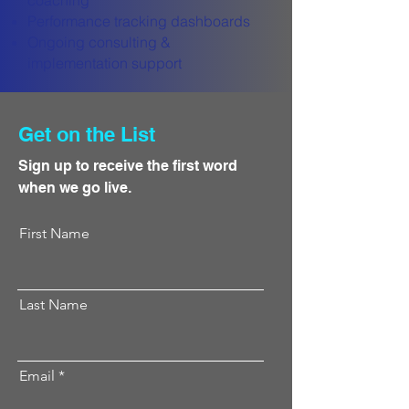
coaching
Performance tracking dashboards
Ongoing consulting &
implementation support
Get on the List
Sign up to receive the first word
when we go live.
First Name
Last Name
Email