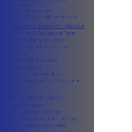
framework
2 live training sessions
Custom Admin Excellence Playbook
Operational Alignment Intensive
Everything in Operational Reset
SOP development support
Leadership–admin alignment
sessions
Accountability systems
implementation
4 live trainings/workshops
Leadership reporting & evaluation
tools
Enterprises Operations
Transformation
Full operational redesign
Departmental alignment strategy
Leadership communication