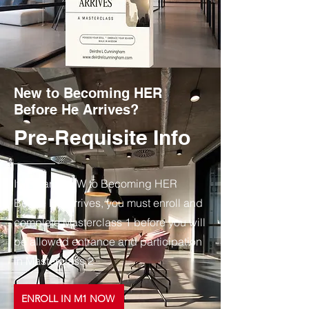
New to Becoming HER
Before He Arrives?
Pre-Requisite Info
If you are NEW to Becoming HER
Before He Arrives, you must enroll and
complete Masterclass 1 before you will
be allowed entrance and participation
in Masterclass 2
ENROLL IN M1 NOW