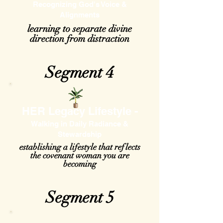
Recognizing God's Voice &
Alignments
learning to separate divine
direction from distraction
Segment 4
HER Legacy Lifestyle -
Walking in Daily Radiance &
Stewardship
establishing a lifestyle that reflects
the covenant woman you are
becoming
Segment 5