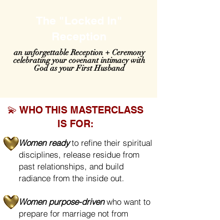
The "Locked In"
Reception
an unforgettable Reception + Ceremony
celebrating your covenant intimacy with
God as your First Husband
💫 WHO THIS MASTERCLASS
IS FOR:
Women ready
to refine their spiritual
disciplines, release residue from
past relationships, and build
radiance from the inside out.
Women purpose-driven
who want to
prepare for marriage not from