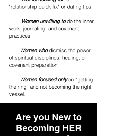
"relationship quick fix" or dating tips.
❌
Women unwilling to
do the inner
work, journaling, and covenant
practices.
❌
Women who
dismiss the power
of spiritual disciplines, healing, or
covenant preparation
❌
Women focused only
on “getting
the ring” and not becoming the right
vessel.
Are you New to
Becoming HER