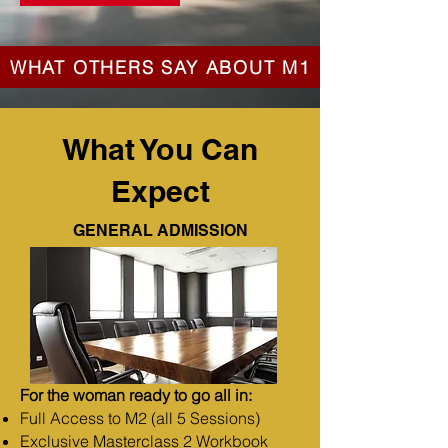
WHAT OTHERS SAY ABOUT M1
What You Can
Expect
GENERAL ADMISSION
For the woman ready to go all in:
Full Access to M2 (all 5 Sessions)
Exclusive Masterclass 2 Workbook