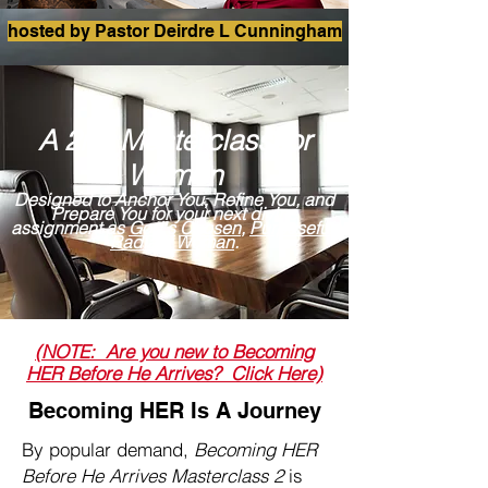
hosted by Pastor Deirdre L Cunningham
A 2nd Masterclass for
Women
Designed to Anchor You, Refine You, and
Prepare You for your next divine
assignment as
God's
Chosen
,
Purposeful
,
Radiant Woman
.
(NOTE: Are you new to Becoming
HER Before He Arrives? Click Here)
Becoming HER Is A Journey
By popular demand,
Becoming HER
Before He Arrives Masterclass 2
is