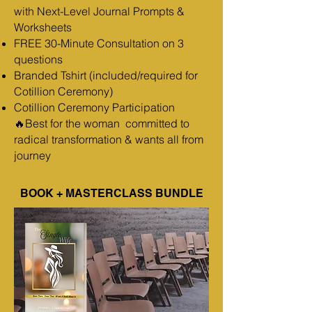
with Next-Level Journal Prompts &
Worksheets
FREE 30-Minute Consultation on 3
questions
Branded Tshirt (included/required for
Cotillion Ceremony)
Cotillion Ceremony Participation
🔥Best for the woman committed to
radical transformation & wants all from
journey
BOOK + MASTERCLASS BUNDLE