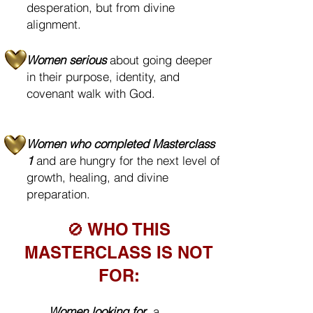
desperation, but from divine
alignment.
Women serious
about going deeper
in their purpose, identity, and
covenant walk with God.
Women who completed Masterclass
1
and are hungry for the next level of
growth, healing, and divine
preparation.
🚫 WHO THIS
MASTERCLASS IS NOT
FOR:
❌
Women looking for
a