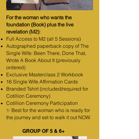
For the woman who wants the
foundation (Book) plus the live
revelation (M2):
Full Access to M2 (all 5 Sessions)
Autographed paperback copy of The
Single Wife: Been There, Done That,
Wrote A Book About It (previously
ordered)
Exclusive Masterclass 2 Workbook
16 Single Wife Affirmation Cards
Branded Tshirt (included/required for
Cotillion Ceremony)
Cotillion Ceremony Participation
✨ Best for the woman who is ready for
the journey and set to walk it out NOW.
GROUP OF 5 & 6+