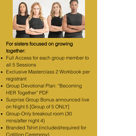
For sisters focused on growing
together:
Full Access for each group member to
all 5 Sessions
Exclusive Masterclass 2 Workbook per
registrant
Group Devotional Plan: “Becoming
HER Together” PDF
Surprise Group Bonus announced live
on Night 5 [Group of 5 ONLY]
Group-Only breakout room (30
mins/after night 4)
Branded Tshirt (included/required for
Cotillion Ceremony)