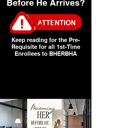
Before He Arrives?
Keep reading for the Pre-
Requisite for all 1st-Time
Enrollees to BHERBHA