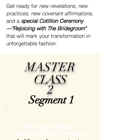
Get ready for
new revelations, new
practices, new covenant affirmations
,
and a
special Cotillion Ceremony
—"Rejoicing with The Bridegroom"
that will mark your transformation in
unforgettable fashion.
MASTER
CLASS
2
Segment 1
The Royal Reset
-
Elevating Beyond Old Patterns