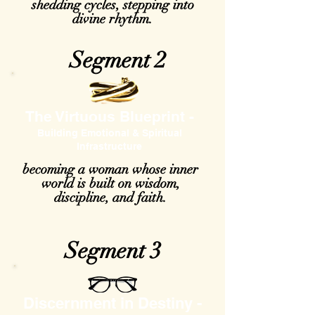
shedding cycles, stepping into
divine rhythm.
Segment 2
The Virtuous Blueprint -
Building Emotional & Spiritual
Infrastructure
becoming a woman whose inner
world is built on wisdom,
discipline, and faith.
Segment 3
Discernment in Destiny -