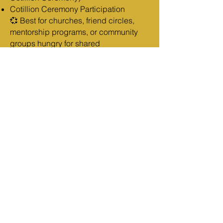
Cotillion Ceremony Participation
💞 Best for churches, friend circles,
mentorship programs, or community
groups hungry for shared
breakthrough.
VIRTUAL ADMISSION
For the woman joining from anywhere
in the world.
Full Access to the full 5-night
livestream experience
Fillable Becoming HER Before He
Arrives Masterclass 2 Workbook (PDF)