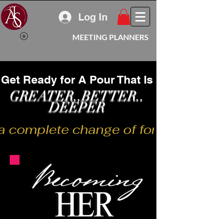
Log In
MEETING PLANNERS
Get Ready for A Pour That Is
GREATER..BETTER..
DEEPER
a complete change of form or appear