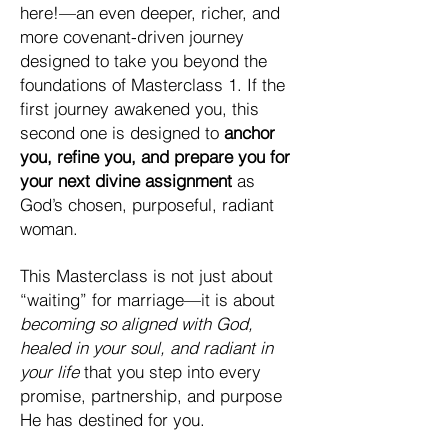
here!—an even deeper, richer, and
more covenant-driven journey
designed to take you beyond the
foundations of Masterclass 1. If the
first journey awakened you, this
second one is designed to
anchor
you, refine you, and prepare you for
your next divine assignment
as
God’s chosen, purposeful, radiant
woman.
This Masterclass is not just about
“waiting” for marriage—it is about
becoming so aligned with God,
healed in your soul, and radiant in
your life
that you step into every
promise, partnership, and purpose
He has destined for you.