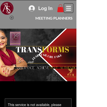
Log In
MEETING PLANNERS
This service is not available, please