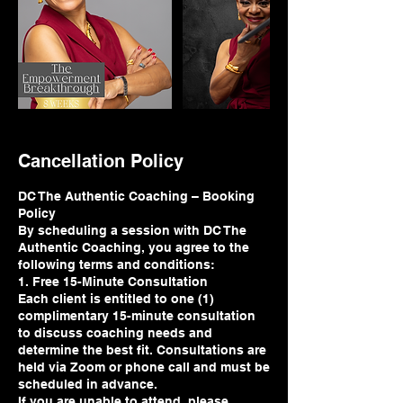
Cancellation Policy
DC The Authentic Coaching – Booking
Policy
By scheduling a session with DC The
Authentic Coaching, you agree to the
following terms and conditions:
1. Free 15-Minute Consultation
Each client is entitled to one (1)
complimentary 15-minute consultation
to discuss coaching needs and
determine the best fit. Consultations are
held via Zoom or phone call and must be
scheduled in advance.
If you are unable to attend, please