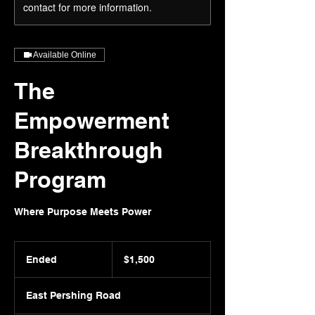
contact for more information.
Available Online
The
Empowerment
Breakthrough
Program
Where Purpose Meets Power
1,500
US
Ended
E
$1,500
dollars
n
d
East Pershing Road
e
d