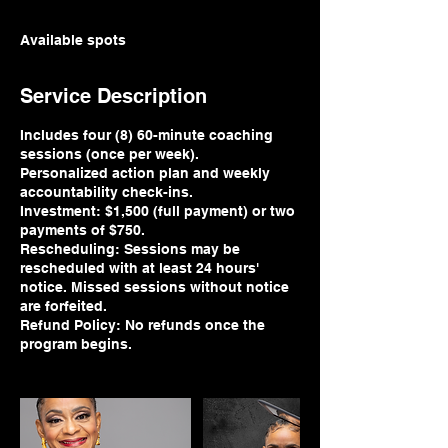
Available spots
Service Description
Includes four (8) 60-minute coaching
sessions (once per week).
Personalized action plan and weekly
accountability check-ins.
Investment: $1,500 (full payment) or two
payments of $750.
Rescheduling: Sessions may be
rescheduled with at least 24 hours'
notice. Missed sessions without notice
are forfeited.
Refund Policy: No refunds once the
program begins.