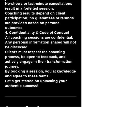
No-shows or last-minute cancellations
result in a forfeited session.
Coaching results depend on client
participation; no guarantees or refunds
are provided based on personal
outcomes.
4. Confidentiality & Code of Conduct
All coaching sessions are confidential.
Any personal information shared will not
be disclosed.
Clients must respect the coaching
process, be open to feedback, and
actively engage in their transformation
journey.
By booking a session, you acknowledge
and agree to these terms.
Let’s get started on unlocking your
authentic success!
Contact Details