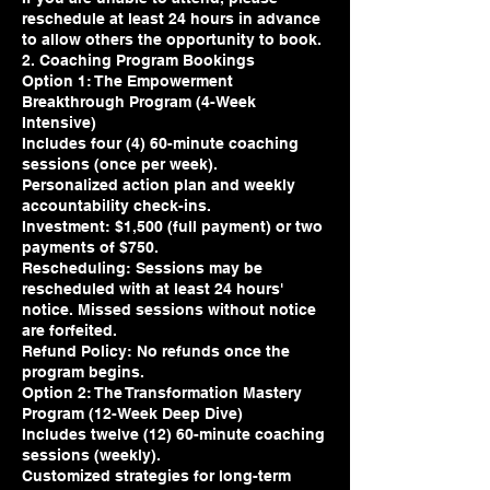
reschedule at least 24 hours in advance
to allow others the opportunity to book.
2. Coaching Program Bookings
Option 1: The Empowerment
Breakthrough Program (4-Week
Intensive)
Includes four (4) 60-minute coaching
sessions (once per week).
Personalized action plan and weekly
accountability check-ins.
Investment: $1,500 (full payment) or two
payments of $750.
Rescheduling: Sessions may be
rescheduled with at least 24 hours'
notice. Missed sessions without notice
are forfeited.
Refund Policy: No refunds once the
program begins.
Option 2: The Transformation Mastery
Program (12-Week Deep Dive)
Includes twelve (12) 60-minute coaching
sessions (weekly).
Customized strategies for long-term