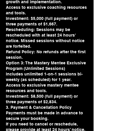
growth and implementation.
Access to exclusive coaching resources
and tools.
Investment: $5,000 (full payment) or
three payments of $1,667.
Rescheduling: Sessions may be
rescheduled with at least 24 hours'
notice. Missed sessions without notice
are forfeited.
Refund Policy: No refunds after the first
session.
Option 3: The Mastery Mentee Exclusive
Program (Unlimited Sessions)
Includes unlimited 1-on-1 sessions bi-
weekly (as scheduled) for 1 year.
Access to exclusive mastery mentee
resources and tools.
Investment: $8,500 (full payment) or
three payments of $2,834.
3. Payment & Cancellation Policy
Payments must be made in advance to
secure your booking.
If you need to cancel or reschedule,
please provide at least 24 hours’ notice.