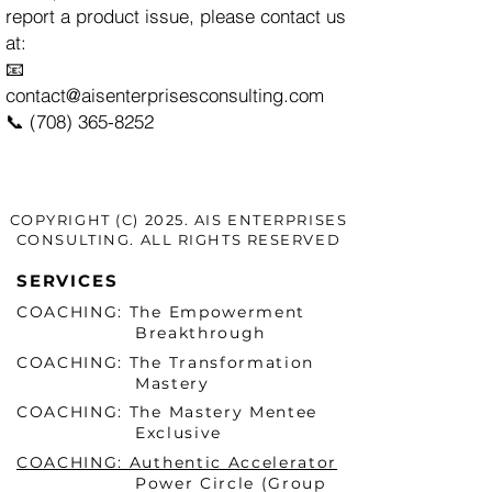
report a product issue, please contact us
at:
📧
contact@aisenterprisesconsulting.com
📞 (708) 365-8252
COPYRIGHT (C) 2025. AIS ENTERPRISES
CONSULTING. ALL RIGHTS RESERVED
SERVICES
COACHING: The Empowerment
Breakthrough
COACHING: The Transformation
Mastery
COACHING: The Mastery Mentee
Exclusive
COACHING: Authentic Accelerator
Power Circle (Group