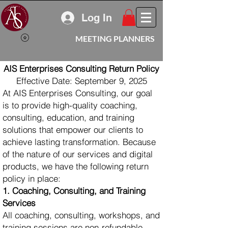
Log In
MEETING PLANNERS
AIS Enterprises Consulting Return Policy
Effective Date: September 9, 2025
At AIS Enterprises Consulting, our goal
is to provide high-quality coaching,
consulting, education, and training
solutions that empower our clients to
achieve lasting transformation. Because
of the nature of our services and digital
products, we have the following return
policy in place:
1. Coaching, Consulting, and Training
Services
All coaching, consulting, workshops, and
training sessions are non-refundable