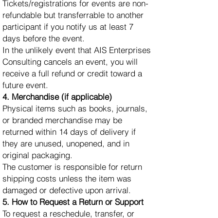
Tickets/registrations for events are non-
refundable but transferrable to another
participant if you notify us at least 7
days before the event.
In the unlikely event that AIS Enterprises
Consulting cancels an event, you will
receive a full refund or credit toward a
future event.
4. Merchandise (if applicable)
Physical items such as books, journals,
or branded merchandise may be
returned within 14 days of delivery if
they are unused, unopened, and in
original packaging.
The customer is responsible for return
shipping costs unless the item was
damaged or defective upon arrival.
5. How to Request a Return or Support
To request a reschedule, transfer, or