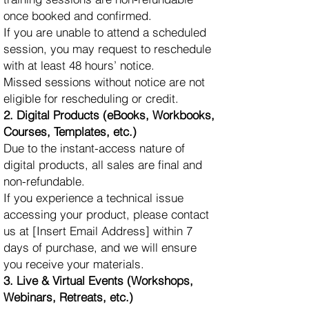
once booked and confirmed.
If you are unable to attend a scheduled
session, you may request to reschedule
with at least 48 hours’ notice.
Missed sessions without notice are not
eligible for rescheduling or credit.
2. Digital Products (eBooks, Workbooks,
Courses, Templates, etc.)
Due to the instant-access nature of
digital products, all sales are final and
non-refundable.
If you experience a technical issue
accessing your product, please contact
us at [Insert Email Address] within 7
days of purchase, and we will ensure
you receive your materials.
3. Live & Virtual Events (Workshops,
Webinars, Retreats, etc.)