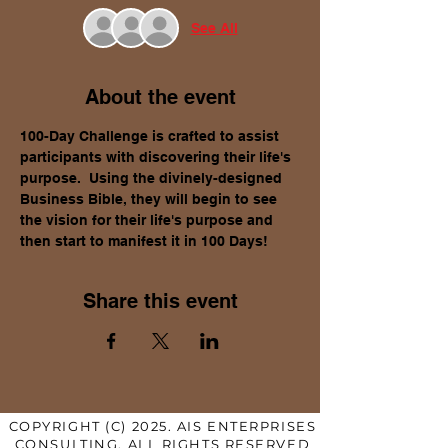
See All
About the event
100-Day Challenge is crafted to assist 
participants with discovering their life's 
purpose.  Using the divinely-designed 
Business Bible, they will begin to see 
the vision for their life's purpose and 
then start to manifest it in 100 Days!
Share this event
COPYRIGHT (C) 2025. AIS ENTERPRISES
CONSULTING. ALL RIGHTS RESERVED