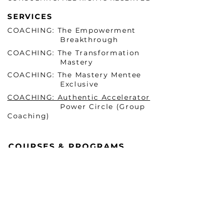
SERVICES
COACHING: The Empowerment
Breakthrough
COACHING: The Transformation
Mastery
COACHING: The Mastery Mentee
Exclusive
COACHING: Authentic Accelerator
Power Circle (Group
Coaching)
COURSES & PROGRAMS
Becoming HER Before He
Arrives Masterclass 1 (ONLINE)
Becoming HER Before He
Arrives Masterclass 2 (In-
Person & VIRTUAL)