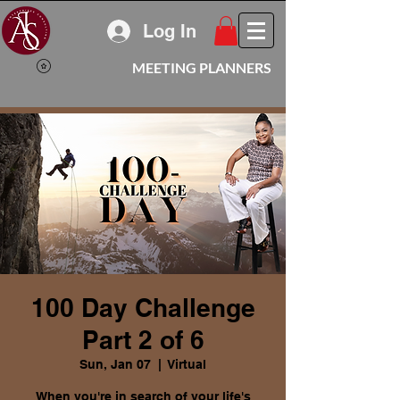
Log In
MEETING PLANNERS
100 Day Challenge
Part 2 of 6
Sun, Jan 07
  |  
Virtual
When you're in search of your life's