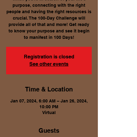
purpose, connecting with the right
people and having the right resources is
crucial. The 100-Day Challenge will
provide all of that and more! Get ready
to know your purpose and see it begin
to manifest in 100 Days!
Registration is closed
See other events
Time & Location
Jan 07, 2024, 6:00 AM – Jan 26, 2024,
10:00 PM
Virtual
Guests