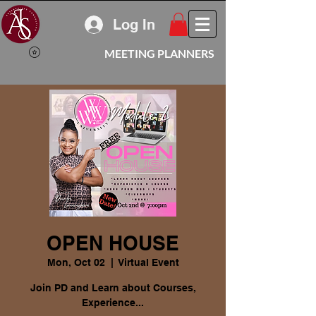
Log In
MEETING PLANNERS
OPEN HOUSE
Mon, Oct 02
  |  
Virtual Event
Join PD and Learn about Courses,
Experience...