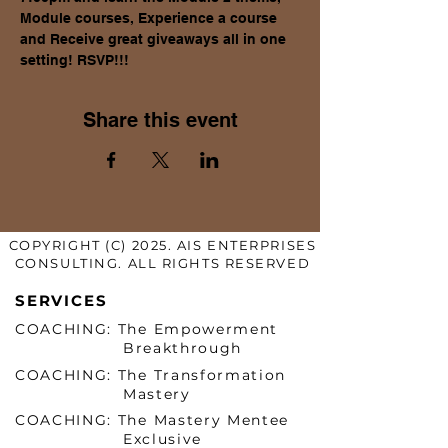
Module courses, Experience a course 
and Receive great giveaways all in one 
setting! RSVP!!!
Share this event
COPYRIGHT (C) 2025. AIS ENTERPRISES
CONSULTING. ALL RIGHTS RESERVED
SERVICES
COACHING: The Empowerment
Breakthrough
COACHING: The Transformation
Mastery
COACHING: The Mastery Mentee
Exclusive