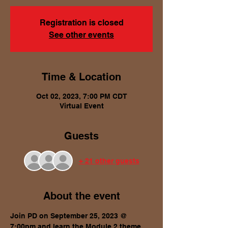
Registration is closed
See other events
Time & Location
Oct 02, 2023, 7:00 PM CDT
Virtual Event
Guests
+ 21 other guests
About the event
Join PD on September 25, 2023 @ 
7:00pm and learn the Module 2 theme, 