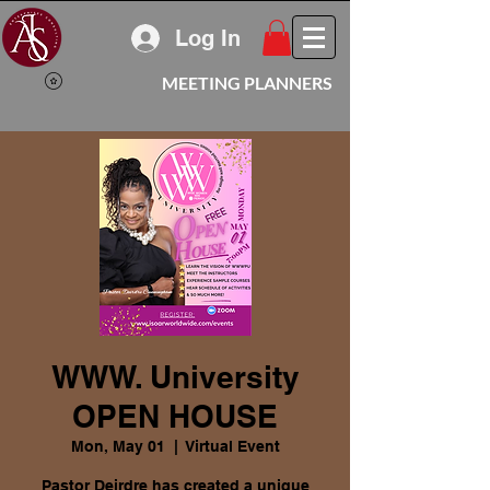
Log In
MEETING PLANNERS
WWW. University
OPEN HOUSE
Mon, May 01
  |  
Virtual Event
Pastor Deirdre has created a unique