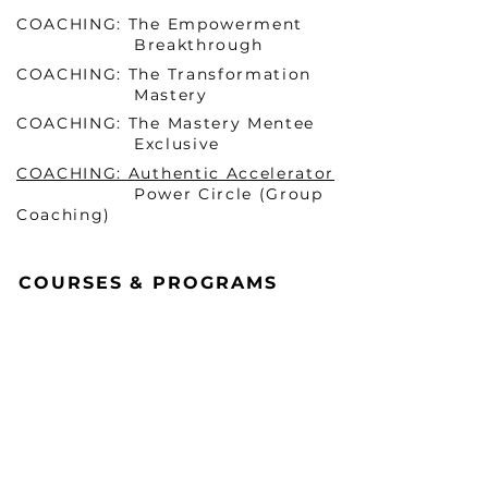
COACHING: The Empowerment
Breakthrough
COACHING: The Transformation
Mastery
COACHING: The Mastery Mentee
Exclusive
COACHING: Authentic Accelerator
Power Circle (Group
Coaching)
COURSES & PROGRAMS
Becoming HER Before He
Arrives Masterclass 1 (ONLINE)
Becoming HER Before He
Arrives Masterclass 2 (In-
Person & VIRTUAL)
Mindset Mastery Blueprint