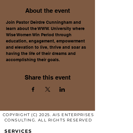
About the event
Join Pastor Deirdre Cunningham and 
learn about the WWW. University where 
Wise Women Win Period through 
education, engagement, empowerment 
and elevation to live, thrive and soar as 
having the life of their dreams and 
accomplishing their goals.
Share this event
COPYRIGHT (C) 2025. AIS ENTERPRISES
CONSULTING. ALL RIGHTS RESERVED
SERVICES