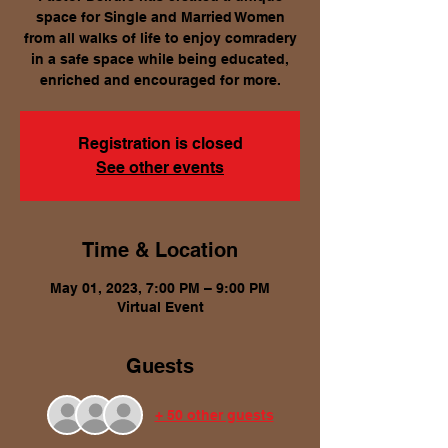
space for Single and Married Women
from all walks of life to enjoy comradery
in a safe space while being educated,
enriched and encouraged for more.
Registration is closed
See other events
Time & Location
May 01, 2023, 7:00 PM – 9:00 PM
Virtual Event
Guests
+ 50 other guests