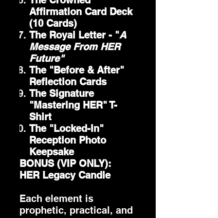
The Crowned
Affirmation Card Deck
(10 Cards)
The Royal Letter - "
A
Message From HER
Future"
The "Before & After"
Reflection Cards
The Signature
"Mastering HER" T-
Shirt
The "Locked-In"
Reception Photo
Keepsake
BONUS (VIP ONLY):
HER Legacy Candle
Each element is
prophetic, practical, and