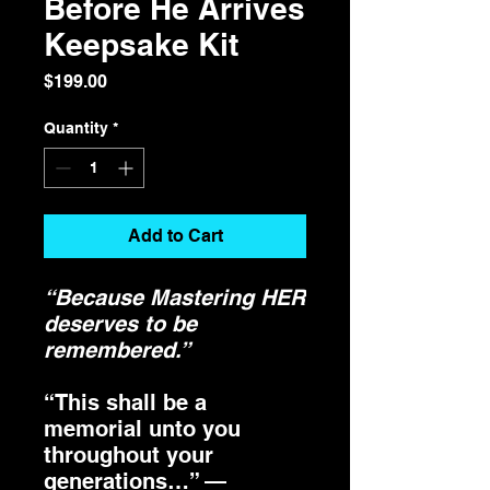
Before He Arrives
Keepsake Kit
Price
$199.00
Quantity
*
Add to Cart
“Because Mastering HER
deserves to be
remembered.”
“This shall be a
memorial unto you
throughout your
generations…” —