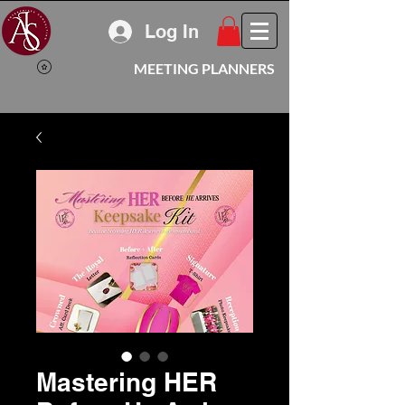
Log In
MEETING PLANNERS
Mastering HER