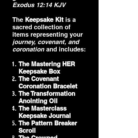
Exodus 12:14 KJV
The
Keepsake Kit
is a
sacred collection of
items representing your
journey, covenant, and
coronation
and includes:
The Mastering HER
Keepsake Box
The Covenant
Coronation Bracelet
The Transformation
Anointing Oil
The Masterclass
Keepsake Journal
The Pattern Breaker
Scroll