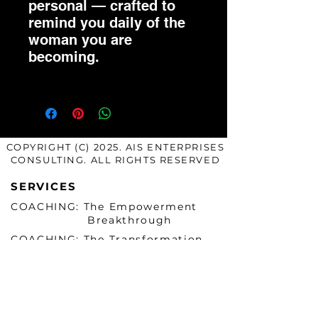
personal — crafted to
remind you daily of the
woman you are
becoming.
COPYRIGHT (C) 2025. AIS ENTERPRISES
CONSULTING. ALL RIGHTS RESERVED
SERVICES
COACHING: The Empowerment
Breakthrough
COACHING: The Transformation
Mastery
COACHING: The Mastery Mentee
Exclusive
COACHING: Authentic Accelerator
Power Circle (Group