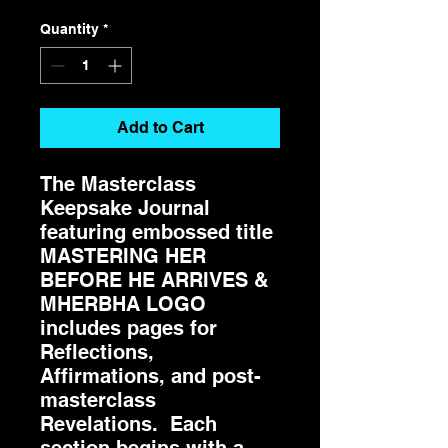
Quantity
*
Add to Cart
The Masterclass
Keepsake Journal
featuring embossed title
MASTERING HER
BEFORE HE ARRIVES &
MHERBHA LOGO
includes pages for
Reflections,
Affirmations, and post-
masterclass
Revelations. Each