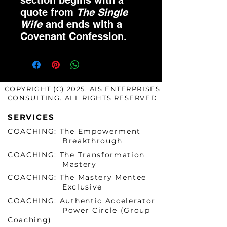
section begins with a
quote from
The Single
Wife
and ends with a
Covenant Confession.
COPYRIGHT (C) 2025. AIS ENTERPRISES
CONSULTING. ALL RIGHTS RESERVED
SERVICES
COACHING: The Empowerment
Breakthrough
COACHING: The Transformation
Mastery
COACHING: The Mastery Mentee
Exclusive
COACHING: Authentic Accelerator
Power Circle (Group
Coaching)