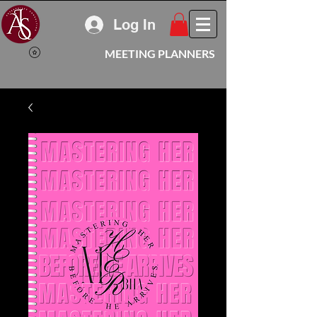
Log In
MEETING PLANNERS