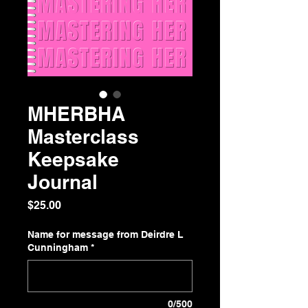
MHERBHA
Masterclass
Keepsake
Journal
Price
$25.00
Name for message from Deirdre L
Cunningham
*
0/500