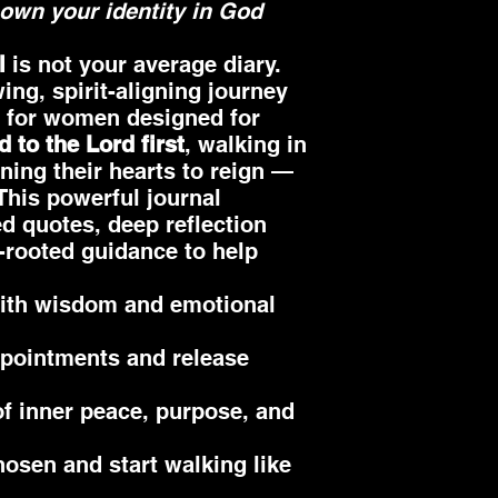
own your identity in God
l
is not your average diary.
wing, spirit-aligning journey
l for women designed for
d to the Lord first
, walking in
ning their hearts to reign —
 This powerful journal
d quotes, deep reflection
-rooted guidance to help
ith wisdom and emotional
ppointments and release
 of inner peace, purpose, and
hosen and start walking like