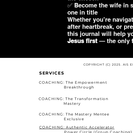
✅ Become the wife in s
one in title
Whether you’re navigat
after heartbreak, or pr
this journal will help 
Jesus first
— the only f
COPYRIGHT (C) 2025. AIS
SERVICES
COACHING: The Empowerment
Breakthrough
COACHING: The Transformation
Mastery
COACHING: The Mastery Mentee
Exclusive
COACHING: Authentic Accelerator
Power Circle (Group Coaching)