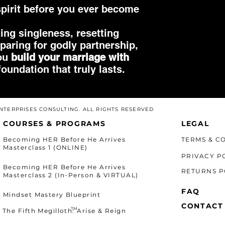
pirit before you ever become
ing singleness, resetting
eparing for godly partnership,
you
build your marriage with
oundation that truly lasts.
 ENTERPRISES CONSULTING. ALL RIGHTS RESERVED
COURSES & PROGRAMS
LEGAL
Becoming HER Before He Arrives
TERMS & C
Masterclass 1 (ONLINE)
PRIVACY P
Becoming HER Before He Arrives
RETURNS P
Masterclass 2 (In-Person & VIRTUAL)
FAQ
Mindset Mastery Blueprint
CONTACT
TM
The Fifth Megilloth: Arise & Reign