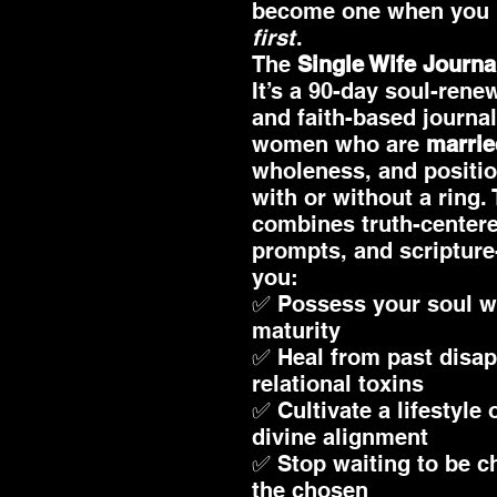
become one when you
first
.
The
Single Wife Journa
It’s a 90-day soul-rene
and faith-based journa
women who are
marrie
wholeness, and positio
with or without a ring.
combines truth-centere
prompts, and scripture
you:
✅ Possess your soul w
maturity
✅ Heal from past disa
relational toxins
✅ Cultivate a lifestyle
divine alignment
✅ Stop waiting to be c
the chosen