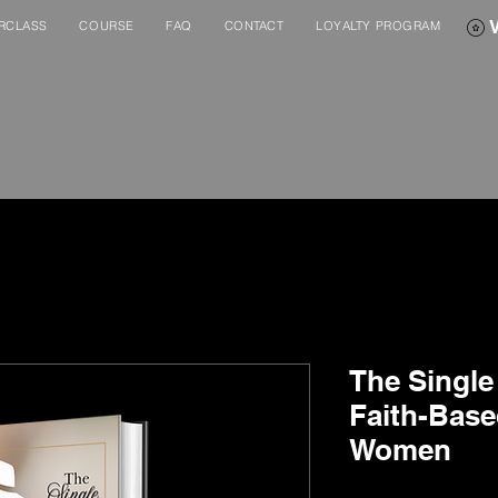
RCLASS
COURSE
FAQ
CONTACT
LOYALTY PROGRAM
The Single 
Faith-Base
Women