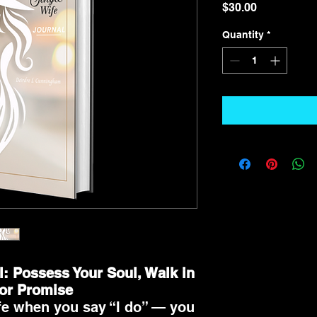
Price
$30.00
Quantity
*
l: Possess Your Soul, Walk in
for Promise
fe when you say “I do” — you