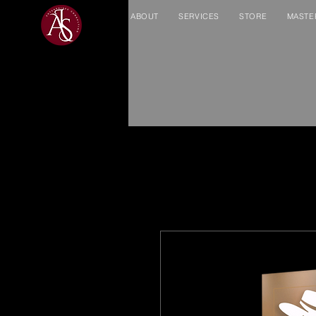
ABOUT
SERVICES
STORE
MASTE