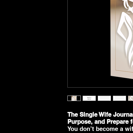
The Single Wife Journa
Purpose, and Prepare 
You don’t become a wi