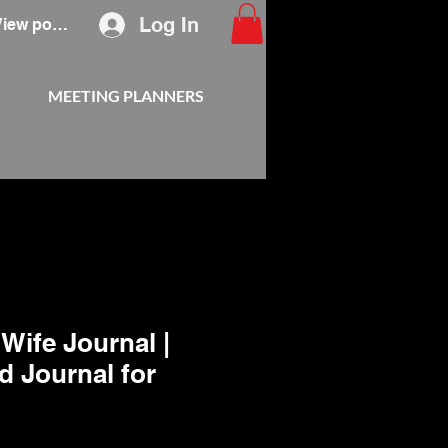
Log In
View points
MEETING PLANNERS
Wife Journal |
d Journal for