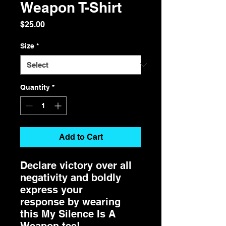
Weapon T-Shirt
Price
$25.00
Size
*
Quantity
*
Add to Cart
Declare victory over all
negativity and boldly
express your
response by wearing
this My Silence Is A