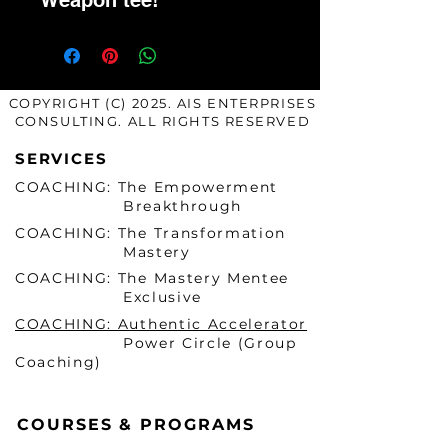
Weapon tee!
COPYRIGHT (C) 2025. AIS ENTERPRISES
CONSULTING. ALL RIGHTS RESERVED
SERVICES
COACHING: The Empowerment
Breakthrough
COACHING: The Transformation
Mastery
COACHING: The Mastery Mentee
Exclusive
COACHING: Authentic Accelerator
Power Circle (Group
Coaching)
COURSES & PROGRAMS