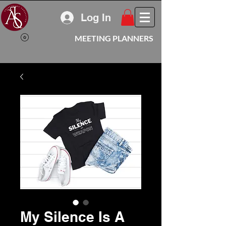
Log In
MEETING PLANNERS
My Silence Is A