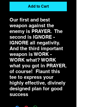
Add to Cart
Our first and best
weapon against the
enemy is PRAYER. The
second is IGNORE -
IGNORE all negativity.
And the third important
weapon is WORK -
WORK what? WORK
what you got in PRAYER,
of course! Flaunt this
tee to express your
highly effective, divinely
designed plan for good
success