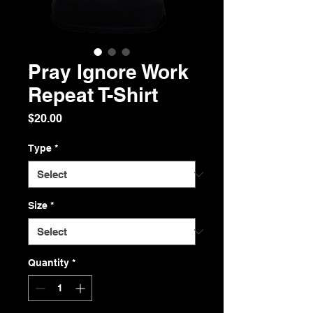
Pray Ignore Work
Repeat T-Shirt
Price
$20.00
Type
*
Size
*
Quantity
*