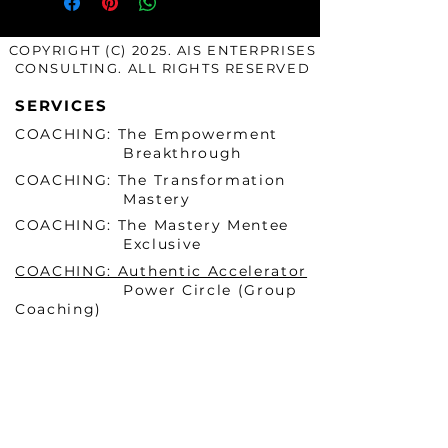
COPYRIGHT (C) 2025. AIS ENTERPRISES
CONSULTING. ALL RIGHTS RESERVED
SERVICES
COACHING: The Empowerment
Breakthrough
COACHING: The Transformation
Mastery
COACHING: The Mastery Mentee
Exclusive
COACHING: Authentic Accelerator
Power Circle (Group
Coaching)
COURSES & PROGRAMS
Becoming HER Before He
Arrives Masterclass 1 (ONLINE)