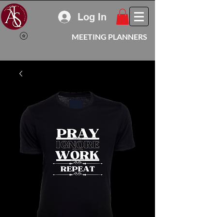
Log In
MEETING PLANNERS