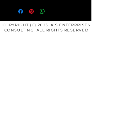
COPYRIGHT (C) 2025. AIS ENTERPRISES
CONSULTING. ALL RIGHTS RESERVED
SERVICES
COACHING: The Empowerment
Breakthrough
COACHING: The Transformation
Mastery
COACHING: The Mastery Mentee
Exclusive
COACHING: Authentic Accelerator
Power Circle (Group
Coaching)
COURSES & PROGRAMS