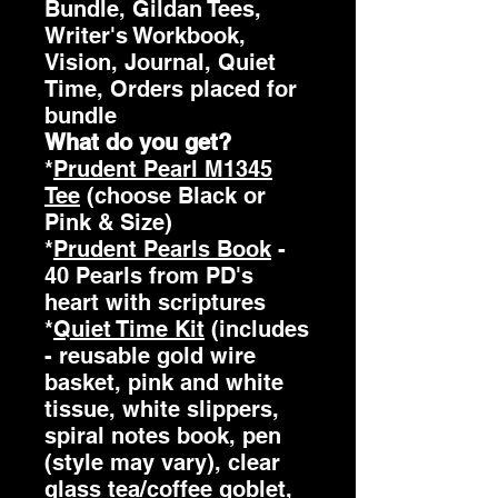
Bundle, Gildan Tees,
Writer's Workbook,
Vision, Journal, Quiet
Time, Orders placed for
bundle
What do you get?
*
Prudent Pearl M1345
Tee
(choose Black or
Pink & Size)
*
Prudent Pearls Book
-
40 Pearls from PD's
heart with scriptures
*
Quiet Time Kit
(includes
- reusable gold wire
basket, pink and white
tissue, white slippers,
spiral notes book, pen
(style may vary), clear
glass tea/coffee goblet,