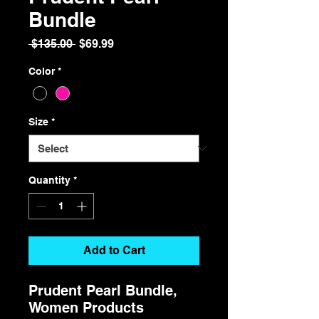
Bundle
Regular
Sale
 $135.00 
$69.99
Price
Price
Color
*
Size
*
Quantity
*
Add to Cart
Prudent Pearl Bundle,
Women Products