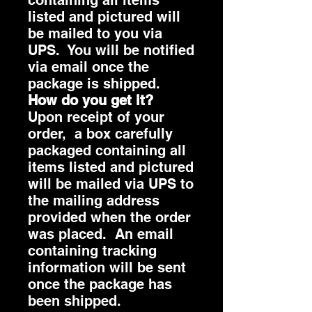
listed and pictured will
be mailed to you via
UPS. You will be notified
via email once the
package is shipped.
How do you get it?
Upon receipt of your
order, a box carefully
packaged containing all
items listed and pictured
will be mailed via UPS to
the mailing address
provided when the order
was placed. An email
containing tracking
information will be sent
once the package has
been shipped.