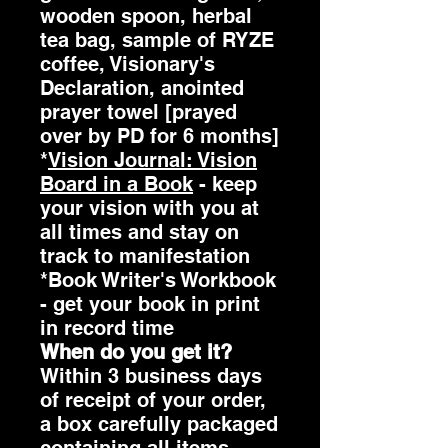
wooden spoon, herbal
tea bag, sample of RYZE
coffee, Visionary's
Declaration, anointed
prayer towel [prayed
over by PD for 6 months]
*
Vision Journal: Vision
Board in a Book
- keep
your vision with you at
all times and stay on
track to manifestation
*Book Writer's Workbook
- get your book in print
in record time
When do you get it?
Within 3 business days
of receipt of your order,
a box carefully packaged
containing all items