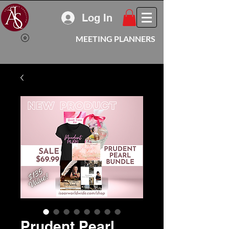
Log In
MEETING PLANNERS
Prudent Pearl