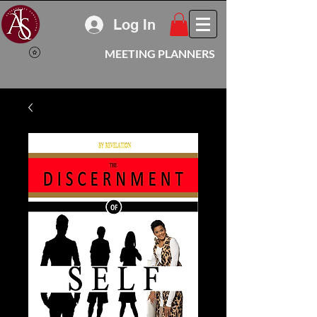
Log In
MEETING PLANNERS