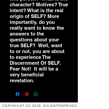
character? Motives? True
intent? What is the real
origin of SELF? More
importantly, do you
really want to know the
answers to the
questions about your
true SELF? Well, want
to or not, you are about
to experience The
Discernment Of SELF.
Fear Not! It will be a
very beneficial
revelation.
COPYRIGHT (C) 2025. AIS ENTERPRISES