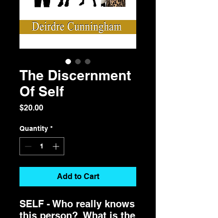
The Discernment
Of Self
Price
$20.00
Quantity
*
Add to Cart
SELF - Who really knows
this person? What is the