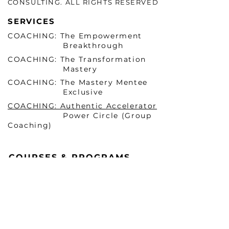
CONSULTING. ALL RIGHTS RESERVED
SERVICES
COACHING: The Empowerment
Breakthrough
COACHING: The Transformation
Mastery
COACHING: The Mastery Mentee
Exclusive
COACHING: Authentic Accelerator
Power Circle (Group
Coaching)
COURSES & PROGRAMS
Becoming HER Before He
Arrives Masterclass 1 (ONLINE)
Becoming HER Before He
Arrives Masterclass 2 (In-
Person & VIRTUAL)