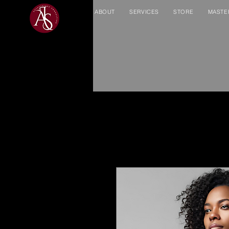
ABOUT
SERVICES
STORE
MASTE