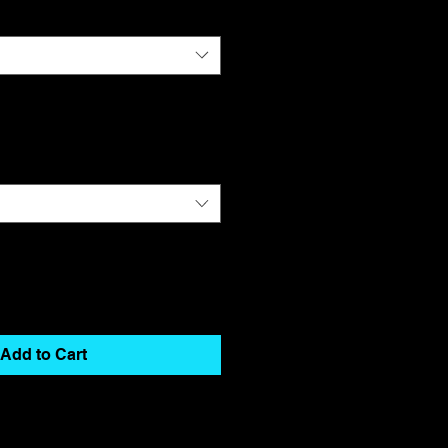
Add to Cart