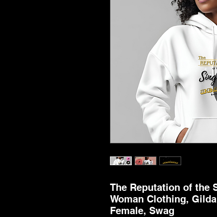
The Reputation of the 
Woman Clothing, Gildan
Female, Swag