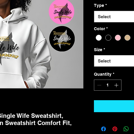
Type
*
Select
Color
*
Size
*
Select
Quantity
*
Single Wife Sweatshirt,
 Sweatshirt Comfort Fit,