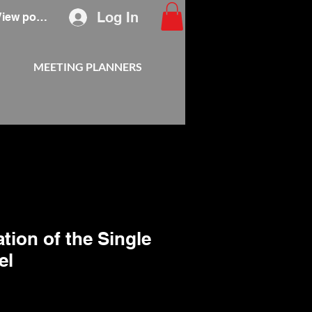
Log In
View points
MEETING PLANNERS
tion of the Single
el