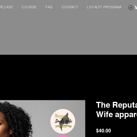
RCLASS
COURSE
FAQ
CONTACT
LOYALTY PROGRAM
The Reputa
Wife appar
Price
$40.00