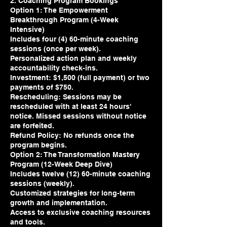
2. Coaching Program Bookings
Option 1: The Empowerment
Breakthrough Program (4-Week
Intensive)
Includes four (4) 60-minute coaching
sessions (once per week).
Personalized action plan and weekly
accountability check-ins.
Investment: $1,500 (full payment) or two
payments of $750.
Rescheduling: Sessions may be
rescheduled with at least 24 hours'
notice. Missed sessions without notice
are forfeited.
Refund Policy: No refunds once the
program begins.
Option 2: The Transformation Mastery
Program (12-Week Deep Dive)
Includes twelve (12) 60-minute coaching
sessions (weekly).
Customized strategies for long-term
growth and implementation.
Access to exclusive coaching resources
and tools.