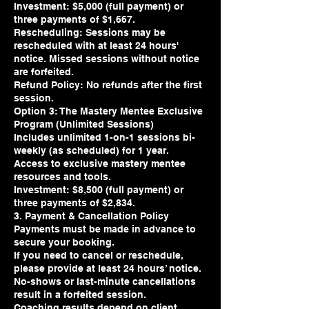
Investment: $5,000 (full payment) or
three payments of $1,667.
Rescheduling: Sessions may be
rescheduled with at least 24 hours'
notice. Missed sessions without notice
are forfeited.
Refund Policy: No refunds after the first
session.
Option 3: The Mastery Mentee Exclusive
Program (Unlimited Sessions)
Includes unlimited 1-on-1 sessions bi-
weekly (as scheduled) for 1 year.
Access to exclusive mastery mentee
resources and tools.
Investment: $8,500 (full payment) or
three payments of $2,834.
3. Payment & Cancellation Policy
Payments must be made in advance to
secure your booking.
If you need to cancel or reschedule,
please provide at least 24 hours’ notice.
No-shows or last-minute cancellations
result in a forfeited session.
Coaching results depend on client