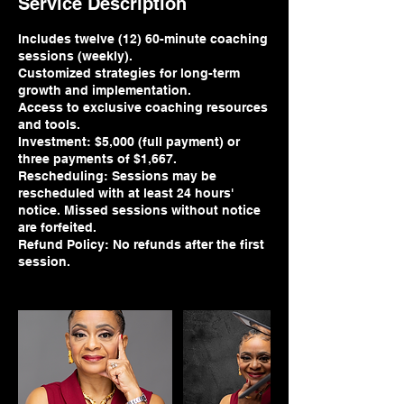
Service Description
Includes twelve (12) 60-minute coaching
sessions (weekly).
Customized strategies for long-term
growth and implementation.
Access to exclusive coaching resources
and tools.
Investment: $5,000 (full payment) or
three payments of $1,667.
Rescheduling: Sessions may be
rescheduled with at least 24 hours'
notice. Missed sessions without notice
are forfeited.
Refund Policy: No refunds after the first
session.