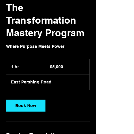
The
Transformation
Mastery Program
Where Purpose Meets Power
5,000
US
1 hr
1
$5,000
dollars
h
East Pershing Road
Book Now