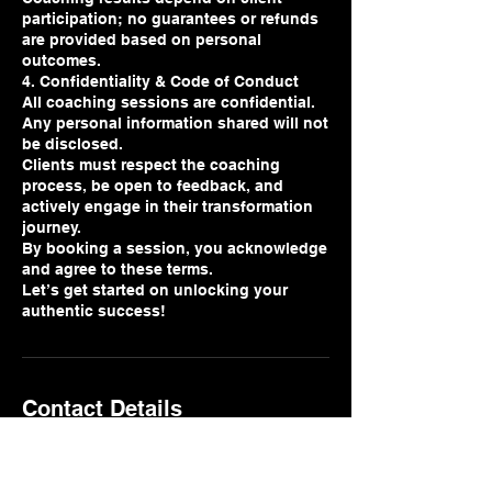
participation; no guarantees or refunds
are provided based on personal
outcomes.
4. Confidentiality & Code of Conduct
All coaching sessions are confidential.
Any personal information shared will not
be disclosed.
Clients must respect the coaching
process, be open to feedback, and
actively engage in their transformation
journey.
By booking a session, you acknowledge
and agree to these terms.
Let’s get started on unlocking your
authentic success!
Contact Details
641 East Pershing Road, Chicago, IL,
USA