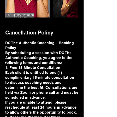
Cancellation Policy
DC The Authentic Coaching – Booking
Policy
By scheduling a session with DC The
Authentic Coaching, you agree to the
following terms and conditions:
1. Free 15-Minute Consultation
Each client is entitled to one (1)
complimentary 15-minute consultation
to discuss coaching needs and
determine the best fit. Consultations are
held via Zoom or phone call and must be
scheduled in advance.
If you are unable to attend, please
reschedule at least 24 hours in advance
to allow others the opportunity to book.