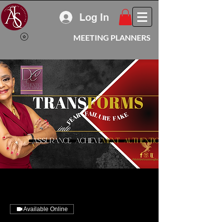
Log In
MEETING PLANNERS
Available Online