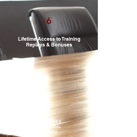
6
Lifetime Access to Training
Replays & Bonuses
BONUSES
for Action-
Takers!