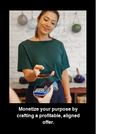
Monetize your purpose by
crafting a profitable, aligned
offer.