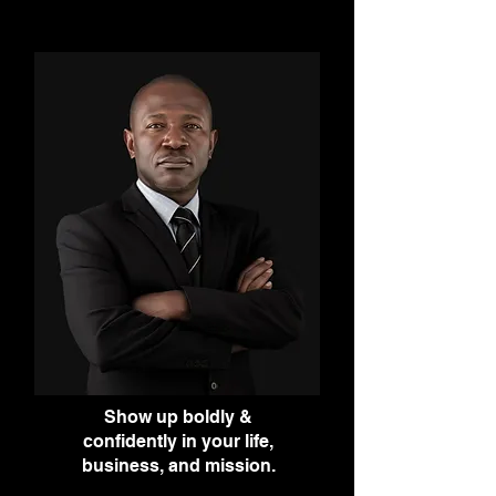
Show up boldly &
confidently in your life,
business, and mission.