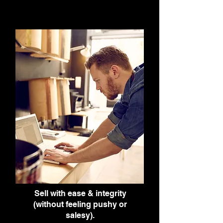
Sell with ease & integrity
(without feeling pushy or
salesy).