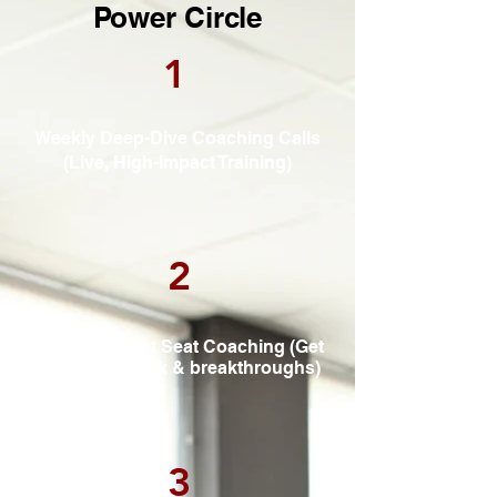
Power Circle
1
Weekly Deep-Dive Coaching Calls
(Live, High-Impact Training)
2
Interactive Hot Seat Coaching (Get
direct feedback & breakthroughs)
3