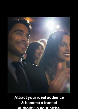
Attract your ideal audience
& become a trusted
authority in your niche.