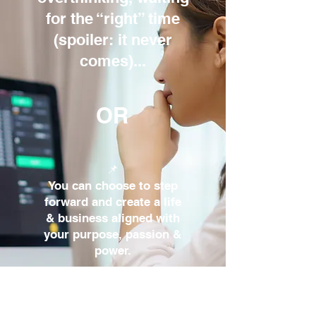
for the “right” time
(spoiler: it never
comes)...​
OR
📌
You can choose to step
forward and create a life
& business aligned with
your purpose, passion &
power.