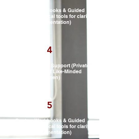
Custom Workbooks & Guided
Exercises (Practical tools for clarity
& implementation)
4
Accountability & Support (Private
Community of Like-Minded
Women)
5
Custom Workbooks & Guided
Exercises (Practical tools for clarity
& implementation)