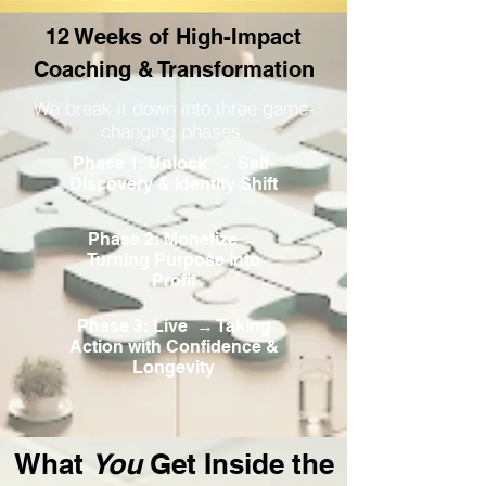
12 Weeks of High-Impact
Coaching & Transformation
We break it down into three game-
changing phases:
Phase 1: Unlock → Self-
Discovery & Identity Shift
Phase 2: Monetize →
Turning Purpose into
Profit
Phase 3: Live → Taking
Action with Confidence &
Longevity
What
You
Get Inside the