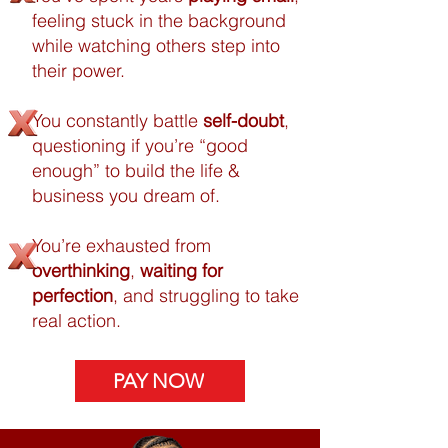
feeling stuck in the background
while watching others step into
their power.
You constantly battle
self-doubt
,
questioning if you’re “good
enough” to build the life &
business you dream of.
You’re exhausted from
overthinking
,
waiting for
perfection
, and struggling to take
real action.
PAY NOW