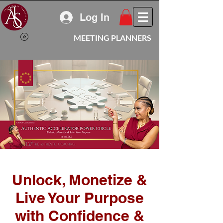
Log In
MEETING PLANNERS
Unlock, Monetize &
Live Your Purpose
with Confidence &