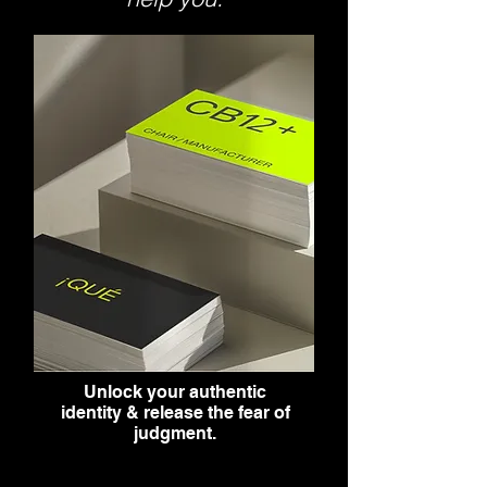
Unlock your authentic
identity & release the fear of
judgment.