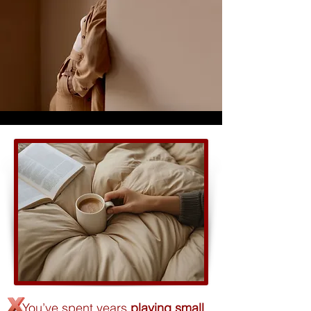
You’ve spent years
playing small
,