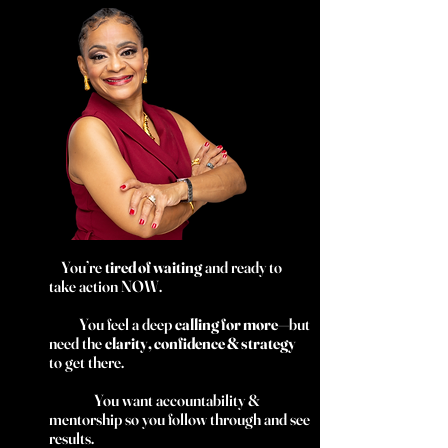
You’re
tired of waiting
and ready to
take action NOW.
You feel a deep
calling for more
—but
need the
clarity, confidence & strategy
to get there.
You want accountability &
mentorship so you follow through and see
results.