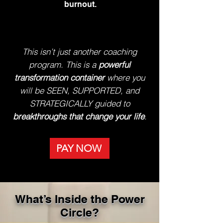
burnout.
This isn’t just another coaching
program. This is a
powerful
transformation container
where you
will be SEEN, SUPPORTED, and
STRATEGICALLY guided to
breakthroughs that change your life
.
PAY NOW
What’s Inside the Power
Circle?