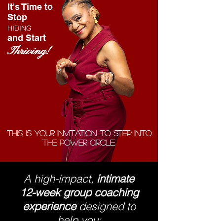
It's Time to
Stop
HIDING
and Start
Thriving!
This is your invitation to step into
the Power Circle.
A high-impact,
intimate
12-week group coaching
experience
designed to
help you: