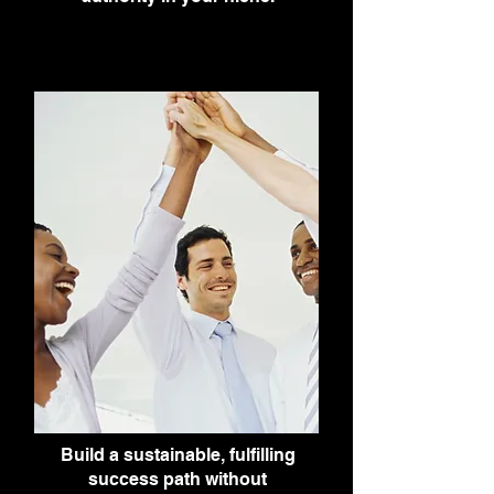
Build a sustainable, fulfilling
success path without