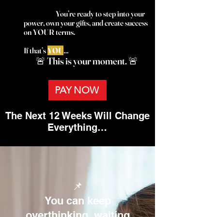
You’re ready to step into your
power, own your gifts, and create success
on YOUR terms.
If that’s
YOU
…
🚨 This is your moment. 🚨
PAY NOW
The Next 12 Weeks Will Change
Everything…
📌
You can keep
overthinking, waiting