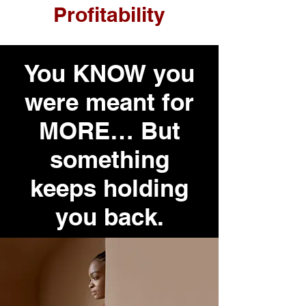
Profitability
You KNOW you
were meant for
MORE… But
something
keeps holding
you back.