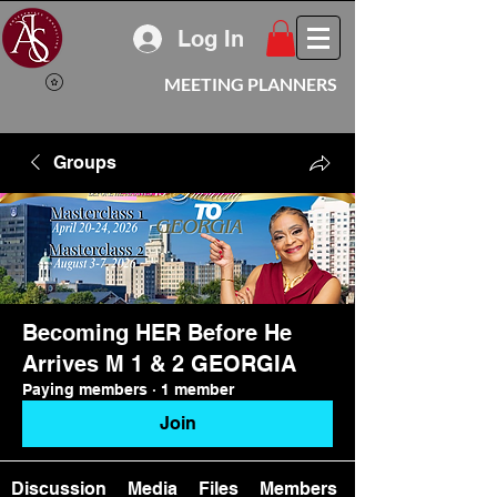
Log In
MEETING PLANNERS
Groups
Becoming HER Before He
Arrives M 1 & 2 GEORGIA
Paying members
·
1 member
Join
Discussion
Media
Files
Members