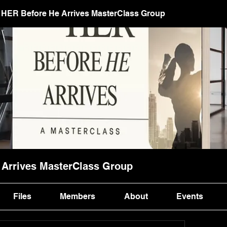
HER Before He Arrives MasterClass Group
Arrives MasterClass Group
Files
Members
About
Events