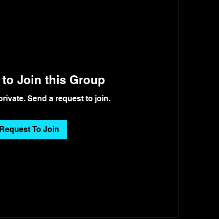
to Join this Group
private. Send a request to join.
Request To Join