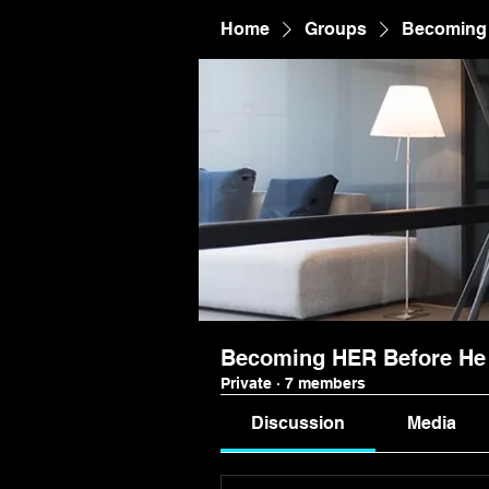
Home
Groups
Becoming 
Becoming HER Before He 
Private
·
7 members
Discussion
Media