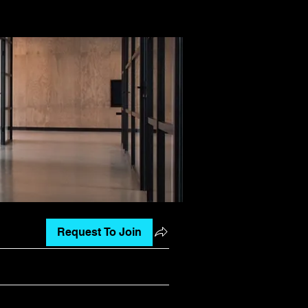
Request To Join