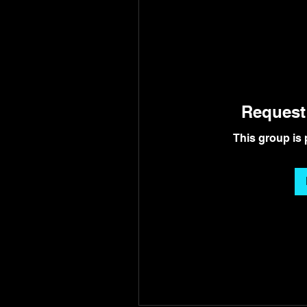
Request 
This group is 