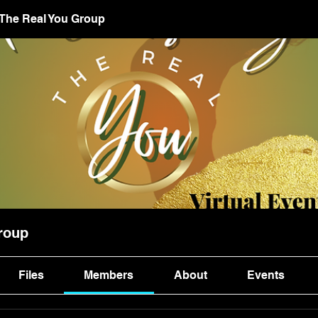
 The Real You Group
roup
Files
Members
About
Events