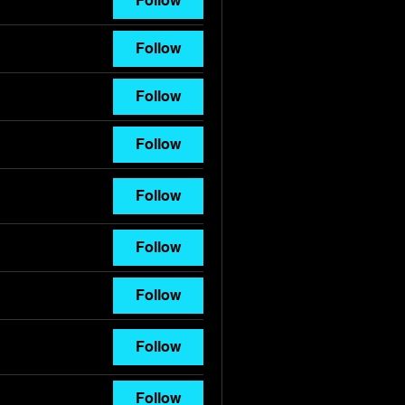
Follow
Follow
Follow
Follow
Follow
Follow
Follow
Follow
Follow