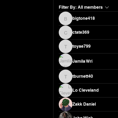
Filter By:
All members
bigtone418
bigtone418
ctate369
ctate369
toyae799
toyae799
Jamila Wri
tburnett40
tburnett40
Lo Cleveland
Zakk Daniel