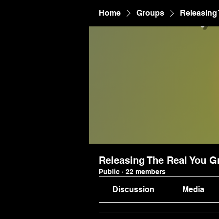
Home
Groups
Releasing
Releasing The Real You G
Public
·
22 members
Discussion
Media