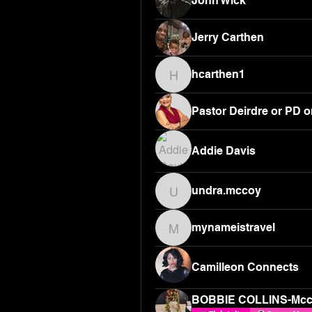
John Wick
Jerry Carthen
hcarthen1
hcarthen1
Pastor Deirdre or PD o
Addie Davis
undra.mccoy
undra.mccoy
mynameistravel
mynameistravel
Camilleon Connects
BOBBIE COLLINS-Mc