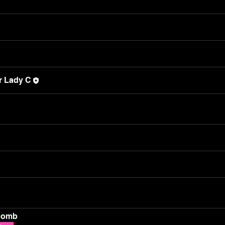
r Lady C
comb