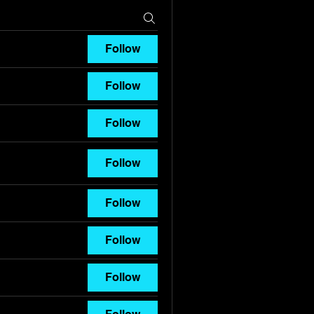
Follow
Follow
Follow
Follow
Follow
Follow
Follow