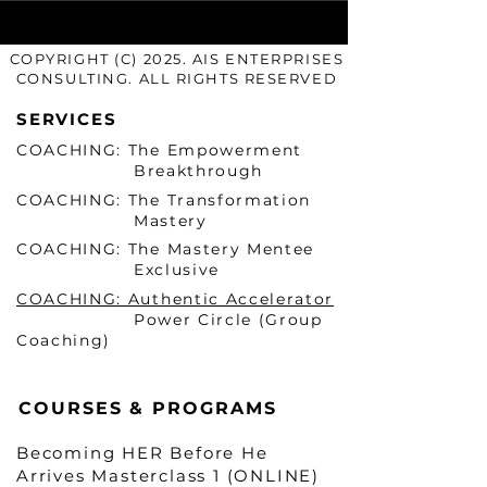
COPYRIGHT (C) 2025. AIS ENTERPRISES
CONSULTING. ALL RIGHTS RESERVED
SERVICES
COACHING: The Empowerment
Breakthrough
COACHING: The Transformation
Mastery
COACHING: The Mastery Mentee
Exclusive
COACHING: Authentic Accelerator
Power Circle (Group
Coaching)
COURSES & PROGRAMS
Becoming HER Before He
Arrives Masterclass 1 (ONLINE)