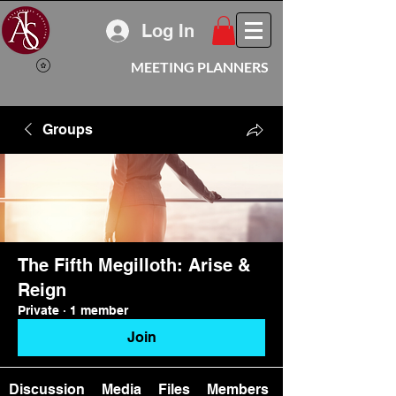
Log In
MEETING PLANNERS
Groups
The Fifth Megilloth: Arise &
Reign
Private
·
1 member
Join
Discussion
Media
Files
Members