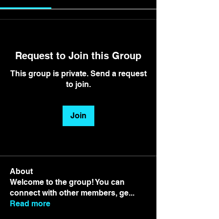
Request to Join this Group
This group is private. Send a request
to join.
Join
About
Welcome to the group! You can
connect with other members, ge
...
Read more