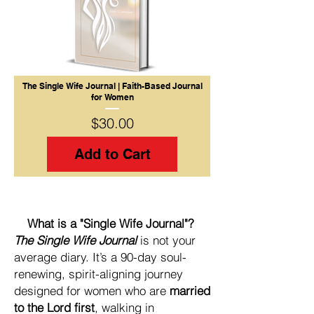
The Single Wife Journal | Faith-Based Journal
for Women
Price
$30.00
Add to Cart
What is a "Single Wife Journal"?
The Single Wife Journal
is not your
average diary. It’s a 90-day soul-
renewing, spirit-aligning journey
designed for women who are
married
to the Lord first
, walking in