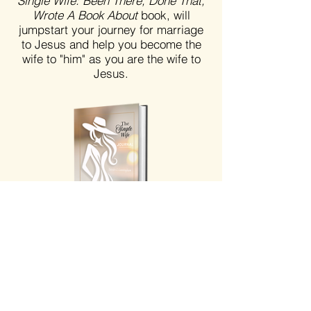
Single Wife: Been There, Done That,
Wrote A Book About
book, will
jumpstart your journey for marriage
to Jesus and help you become the
wife to "him" as you are the wife to
Jesus.
The Single Wife Journal | Faith-Based Journal
for Women
Price
$30.00