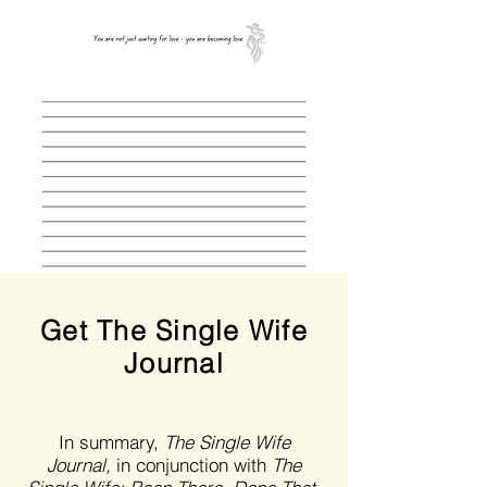
Get The Single Wife
Journal
In summary,
The Single Wife
Journal,
in conjunction with
The