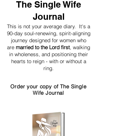
The Single Wife
Journal
This is not your average diary. It's a
90-day soul-renewing, spirit-aligning
journey designed for women who
are
married to the Lord first
, walking
in wholeness, and positioning their
hearts to reign - with or without a
ring.
Order your copy of The Single
Wife Journal