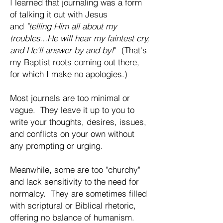
I learned that journaling was a form
of talking it out with Jesus
and
"telling Him all about my
troubles...He will hear my faintest cry,
and He'll answer by and by!
" (That's
my Baptist roots coming out there,
for which I make no apologies.)
Most journals are too minimal or
vague. They leave it up to you to
write your thoughts, desires, issues,
and conflicts on your own without
any prompting or urging.
Meanwhile, some are too "churchy"
and lack sensitivity to the need for
normalcy. They are sometimes filled
with scriptural or Biblical rhetoric,
offering no balance of humanism.