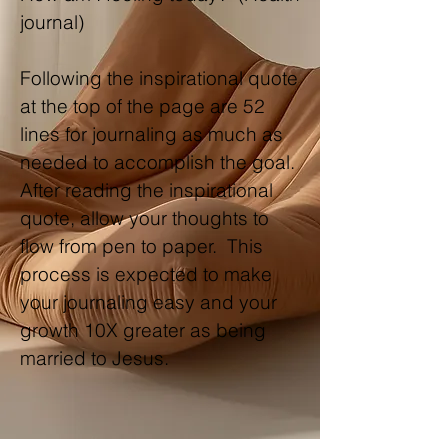
journal)
Following the inspirational quote
at the top of the page are 52
lines for journaling as much as
needed to accomplish the goal.
After reading the inspirational
quote, allow your thoughts to
flow from pen to paper. This
process is expected to make
your journaling easy and your
growth 10X greater as being
married to Jesus.