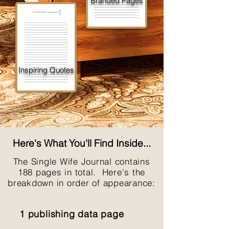
Branded Pages
Inspiring Quotes
Here's What You'll Find Inside...
The Single Wife Journal contains
188 pages in total. Here's the
breakdown in order of appearance:
1 publishing data page