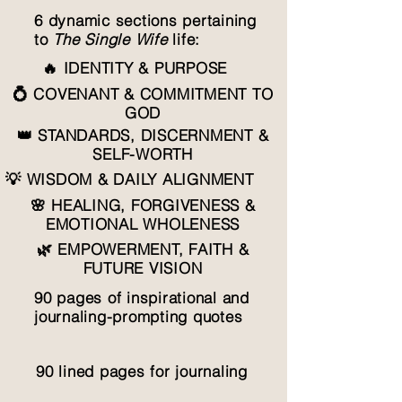
6 dynamic sections pertaining
to
The Single Wife
life:
🔥 IDENTITY & PURPOSE
💍 COVENANT & COMMITMENT TO
GOD
👑 STANDARDS, DISCERNMENT &
SELF-WORTH
💡 WISDOM & DAILY ALIGNMENT
🌸 HEALING, FORGIVENESS &
EMOTIONAL WHOLENESS
🌿 EMPOWERMENT, FAITH &
FUTURE VISION
90 pages of inspirational and
journaling-prompting quotes
90 lined pages for journaling