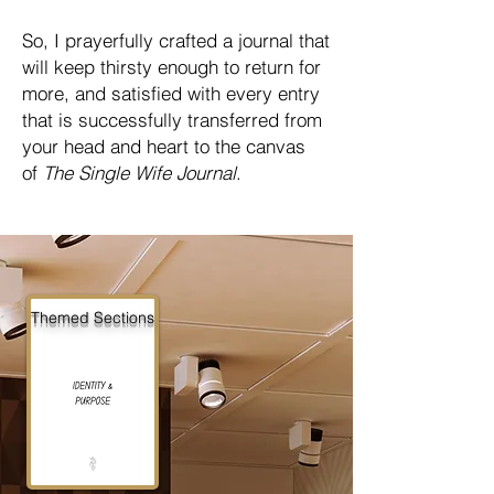
So, I prayerfully crafted a journal that
will keep thirsty enough to return for
more, and satisfied with every entry
that is successfully transferred from
your head and heart to the canvas
of
The Single Wife Journal
.
Themed Sections