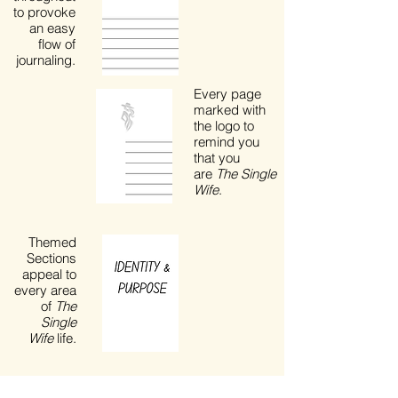
to provoke
an easy
flow of
journaling.
Every page
marked with
the logo to
remind you
that you
are
The Single
Wife
.
Themed
Sections
appeal to
every area
of
The
Single
Wife
life.