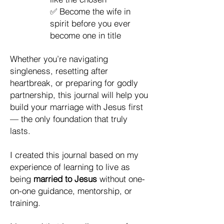
✅ Become the wife in
spirit before you ever
become one in title
Whether you’re navigating
singleness, resetting after
heartbreak, or preparing for godly
partnership, this journal will help you
build your marriage with Jesus first
— the only foundation that truly
lasts.
I created this journal based on my
experience of learning to live as
being
married to Jesus
without one-
on-one guidance, mentorship, or
training.