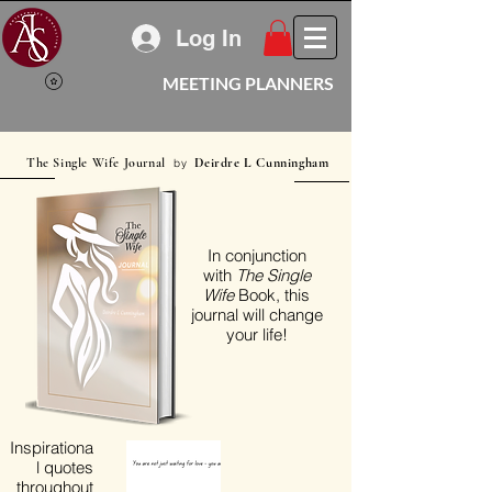
Log In
MEETING PLANNERS
The Single Wife Journal
Deirdre L Cunningham
by
In conjunction
with
The Single
Wife
Book, this
journal will change
your life!
Inspirationa
l quotes
throughout