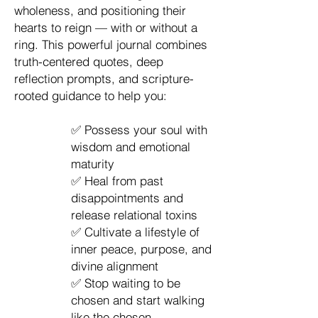
wholeness, and positioning their
hearts to reign — with or without a
ring. This powerful journal combines
truth-centered quotes, deep
reflection prompts, and scripture-
rooted guidance to help you:
✅ Possess your soul with
wisdom and emotional
maturity
✅ Heal from past
disappointments and
release relational toxins
✅ Cultivate a lifestyle of
inner peace, purpose, and
divine alignment
✅ Stop waiting to be
chosen and start walking
like the chosen