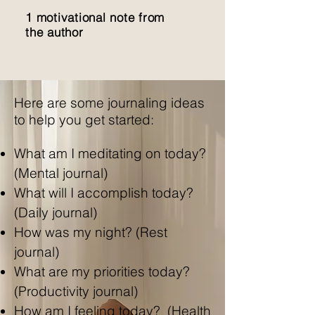
1 motivational note from
the author
Here are some journaling ideas
to help you get started:
What am I meditating on today?
(Mental journal)
What will I accomplish today?
(Daily journal)
How was my night? (Rest
journal)
What are my priorities today?
(Productivity journal)
How am I feeling today? (Health