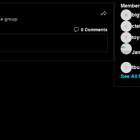
Member
big
bigtone
he group.
cta
0 Comments
ctate36
toy
toyae7
Jam
tbu
tburnet
See All