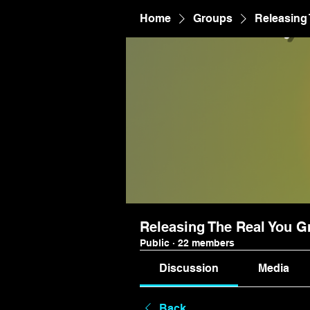
Home
Groups
Releasing
Releasing The Real You G
Public
·
22 members
Discussion
Media
Back