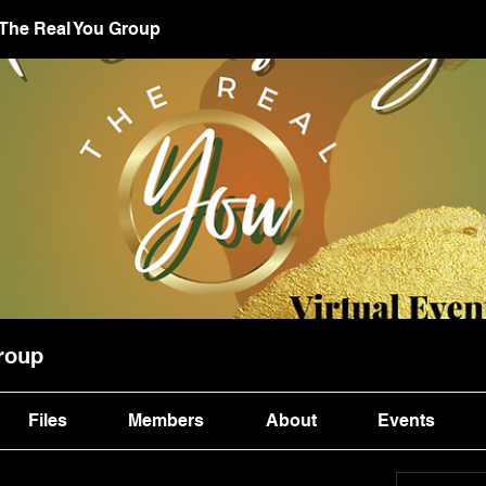
 The Real You Group
roup
Files
Members
About
Events