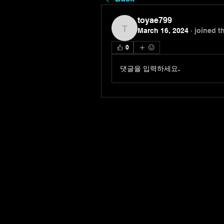
toyae799
March 16, 2024
·
joined t
toyae799
0
댓글을 입력하세요.