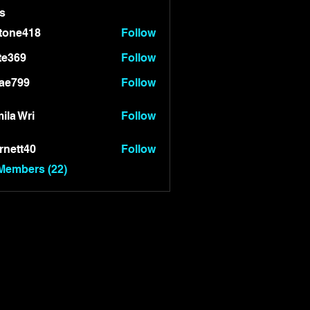
s
tone418
Follow
418
te369
Follow
9
ae799
Follow
99
ila Wri
Follow
rnett40
Follow
t40
 Members (22)