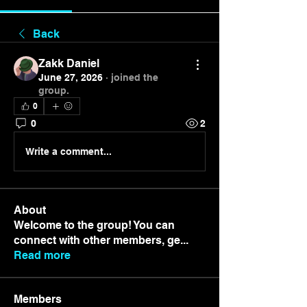
Back
Zakk Daniel
June 27, 2026
·
joined the
group.
0
0
2
Write a comment...
About
Welcome to the group! You can
connect with other members, ge
...
Read more
Members