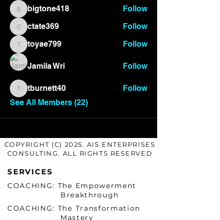
bigtone418
Follow
bigtone418
ctate369
Follow
ctate369
toyae799
Follow
toyae799
Jamila Wri
Follow
tburnett40
Follow
tburnett40
See All Members (22)
COPYRIGHT (C) 2025. AIS ENTERPRISES
CONSULTING. ALL RIGHTS RESERVED
SERVICES
COACHING: The Empowerment
Breakthrough
COACHING: The Transformation
Mastery