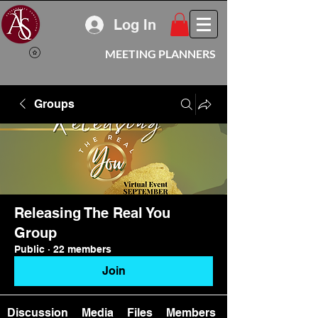
Log In
MEETING PLANNERS
Groups
Releasing The Real You
Group
Public
·
22 members
Join
Discussion
Media
Files
Members