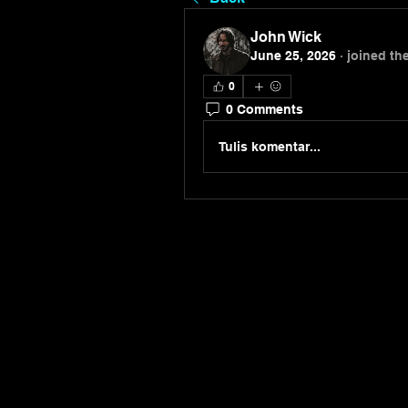
John Wick
June 25, 2026
·
joined th
0
0 Comments
Tulis komentar...