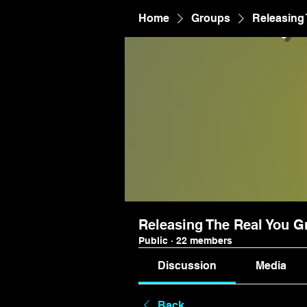
Home
Groups
Releasing
Releasing The Real You G
Public
·
22 members
Discussion
Media
Back