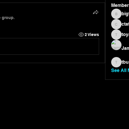
Member
big
bigtone
e group.
cta
ctate36
toy
2 Views
toyae7
Jam
tbu
tburnet
See All