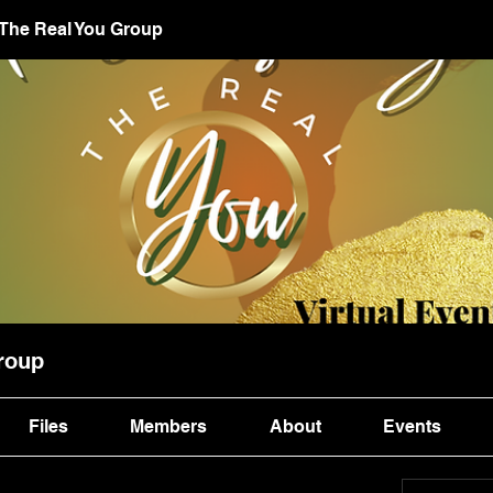
 The Real You Group
roup
Files
Members
About
Events