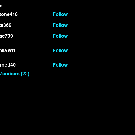
s
tone418
Follow
418
te369
Follow
9
ae799
Follow
99
ila Wri
Follow
rnett40
Follow
t40
 Members (22)