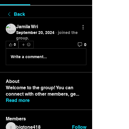
Back
Jamila Wri
September 20, 2024
·
joined the
group.
0
0
Write a comment...
About
Welcome to the group! You can
connect with other members, ge
...
Read more
Members
bigtone418
Follow