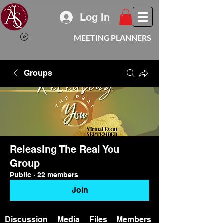
Log In
MEETING PLANNERS
Groups
Releasing The Real You
Group
Public
·
22 members
Join
Discussion
Media
Files
Members