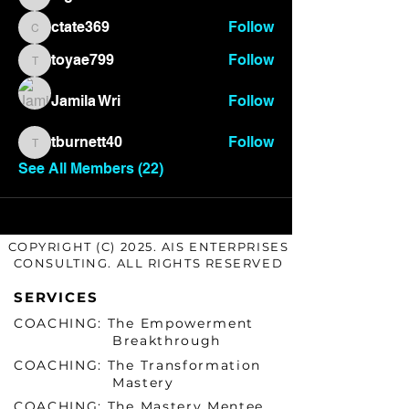
bigtone418
ctate369
Follow
ctate369
toyae799
Follow
toyae799
Jamila Wri
Follow
tburnett40
Follow
tburnett40
See All Members (22)
COPYRIGHT (C) 2025. AIS ENTERPRISES
CONSULTING. ALL RIGHTS RESERVED
SERVICES
COACHING: The Empowerment
Breakthrough
COACHING: The Transformation
Mastery
COACHING: The Mastery Mentee