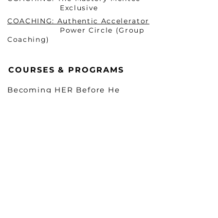
Exclusive
COACHING: Authentic Accelerator
Power Circle (Group
Coaching)
COURSES & PROGRAMS
Becoming HER Before He
Arrives Masterclass 1 (ONLINE)
Becoming HER Before He
Arrives Masterclass 2 (In-
Person & VIRTUAL)
Mindset Mastery Blueprint
TM
The Fifth Megilloth: Arise & Reign
Unshakable Confidence:
Unlock Your
Purpose in 30 Days
LEGAL