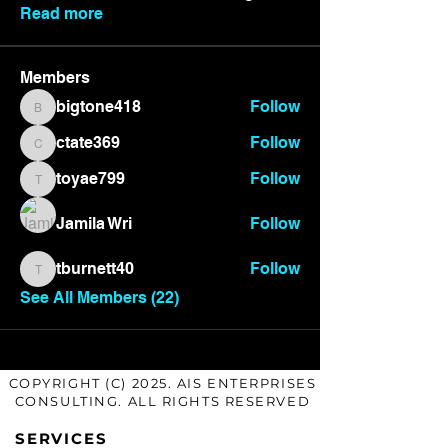
Read more
Members
bigtone418
Follow
bigtone418
ctate369
Follow
ctate369
toyae799
Follow
toyae799
Jamila Wri
Follow
tburnett40
Follow
tburnett40
See All Members (22)
COPYRIGHT (C) 2025. AIS ENTERPRISES
CONSULTING. ALL RIGHTS RESERVED
SERVICES