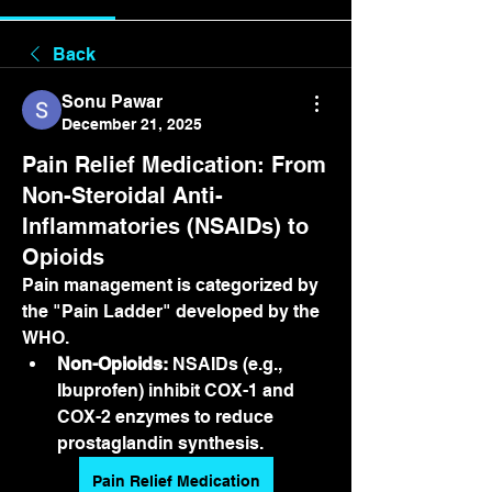
Back
Sonu Pawar
December 21, 2025
Pain Relief Medication: From
Non-Steroidal Anti-
Inflammatories (NSAIDs) to
Opioids
Pain management is categorized by 
the "Pain Ladder" developed by the 
WHO.
Non-Opioids:
 NSAIDs (e.g., 
Ibuprofen) inhibit COX-1 and 
COX-2 enzymes to reduce 
prostaglandin synthesis.
Pain Relief Medication