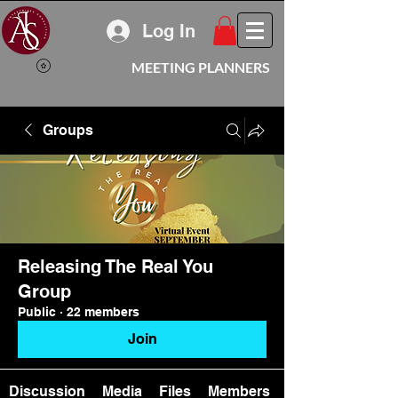
Log In
MEETING PLANNERS
Groups
Releasing The Real You
Group
Public
·
22 members
Join
Discussion
Media
Files
Members