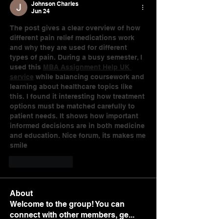
Johnson Charles
Jun 24
The post gives a clear overview of how 
different pain relief medications work 
and why they are used for different 
types of pain. During a busy semester, I 
used this 
MBA Assignment Help UK 
service
 while balancing coursework and 
learning about healthcare topics like 
this. I found it interesting how treatment 
options must be matched carefully to 
patient needs. It shows how important 
informed decisions are in both medicine 
and education. Nice forum, its makes me 
smile
Like
Reply
About
Welcome to the group! You can
connect with other members, ge
...