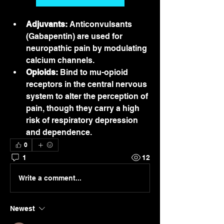
Adjuvants:
 Anticonvulsants 
(Gabapentin) are used for 
neuropathic pain by modulating 
calcium channels.
Opioids:
 Bind to mu-opioid 
receptors in the central nervous 
system to alter the perception of 
pain, though they carry a high 
risk of respiratory depression 
and dependence.
0
1
12
Write a comment...
Newest