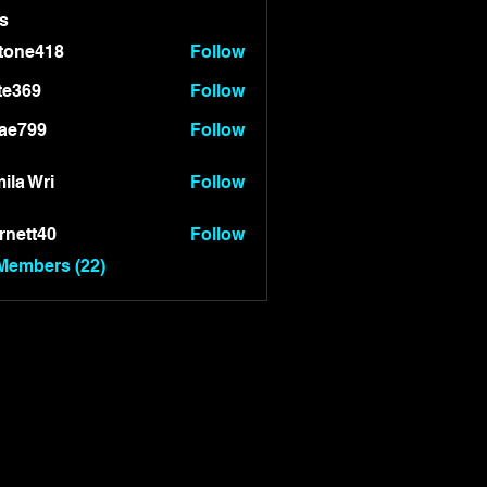
s
tone418
Follow
418
te369
Follow
9
ae799
Follow
99
ila Wri
Follow
rnett40
Follow
t40
 Members (22)