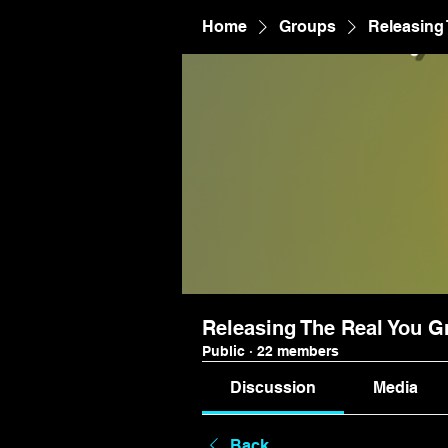
Home
Groups
Releasing
Releasing The Real You G
Public
·
22 members
Discussion
Media
Back