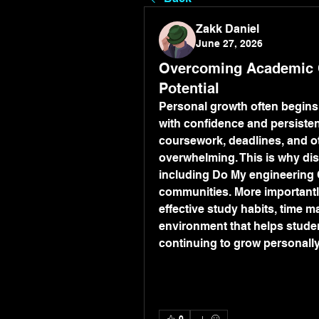
Zakk Daniel
June 27, 2026
Overcoming Academic C
Potential
Personal growth often begins
with confidence and persisten
coursework, deadlines, and ot
overwhelming. This is why di
including Do My engineering C
communities. More importantly
effective study habits, time m
environment that helps studen
continuing to grow personally
0