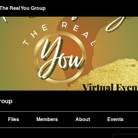
 The Real You Group
roup
Files
Members
About
Events