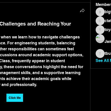
Member
big
bigtone
cta
hallenges and Reaching Your
ctate36
toy
toyae7
 when we learn how to navigate challenges 
Jam
ce. For engineering students, balancing 
her responsibilities can sometimes feel 
tbu
scussions around academic support options, 
tburnet
See All
lass, frequently appear in student 
, these conversations highlight the need for 
anagement skills, and a supportive learning 
ts achieve their academic goals while 
 and professionally.
Click Me